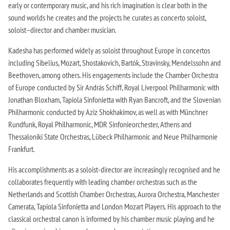
early or contemporary music, and his rich imagination is clear both in the
sound worlds he creates and the projects he curates as concerto soloist,
soloist–director and chamber musician.
Kadesha has performed widely as soloist throughout Europe in concertos
including Sibelius, Mozart, Shostakovich, Bartók, Stravinsky, Mendelssohn and
Beethoven, among others. His engagements include the Chamber Orchestra
of Europe conducted by Sir András Schiff, Royal Liverpool Philharmonic with
Jonathan Bloxham, Tapiola Sinfonietta with Ryan Bancroft, and the Slovenian
Philharmonic conducted by Aziz Shokhakimov, as well as with Münchner
Rundfunk, Royal Philharmonic, MDR Sinfonieorchester, Athens and
Thessaloniki State Orchestras, Lübeck Philharmonic and Neue Philharmonie
Frankfurt.
His accomplishments as a soloist-director are increasingly recognised and he
collaborates frequently with leading chamber orchestras such as the
Netherlands and Scottish Chamber Orchestras, Aurora Orchestra, Manchester
Camerata, Tapiola Sinfonietta and London Mozart Players. His approach to the
classical orchestral canon is informed by his chamber music playing and he