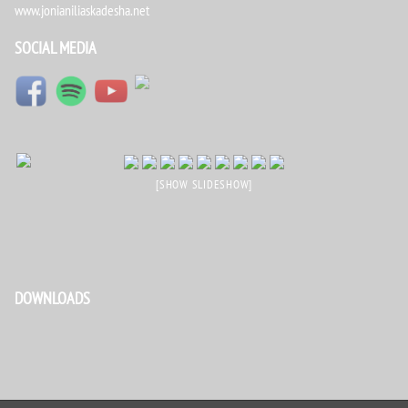
www.jonianiliaskadesha.net
SOCIAL MEDIA
[SHOW SLIDESHOW]
DOWNLOADS