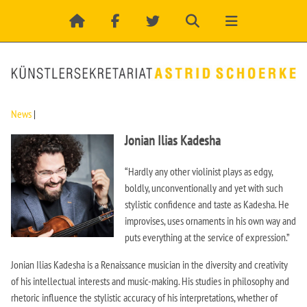
News
|
Jonian Ilias Kadesha
“Hardly any other violinist plays as edgy,
boldly, unconventionally and yet with such
stylistic confidence and taste as Kadesha. He
improvises, uses ornaments in his own way and
puts everything at the service of expression.”
Jonian Ilias Kadesha is a Renaissance musician in the diversity and creativity
of his intellectual interests and music-making. His studies in philosophy and
rhetoric influence the stylistic accuracy of his interpretations, whether of