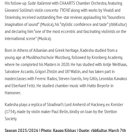
His follow-up
Suite Italienne
with CHAARTS Chamber Orchestra, featuring
Giovanni Sollima’s violin concerto
TYCHE
along with works by Vivaldi and
Stravinsky, received outstanding five-star reviews applauding his “boundless
imagination of sound” (Musica), his “stylistic confidence and taste” (rbbKultur)
and declaring him “one of the most eccentric and fascinating violinists on the
international scene” (Musica).
Born in Athens of Albanian and Greek heritage, Kadesha studied from a
young age at Musikhochschule Wurzburg, followed by Kronberg Academy,
where he completed his Masters in 2020. He has studied with Antje Weithaas,
Salvatore Accardo, Grigori Zhislin and Ulf Wallin, and has taken part in
masterclasses with Ferenc Rados, Steven Isserlis, Ivry Gitlis, Leonidas Kavakos
and Eberhard Feltz. He studied chamber music with Hatto Beyerle in
Hannover.
Kadesha plays a replica of Stradivari’s Lord Amherst of Hackney, ex Kreisler
(1734), made by violin maker Paul Belin, kindly on loan by the Stretton
Society.
Season 2025/2026 | Photo: Kaupo Kikkas | Quote: rbbKultur, March 7th