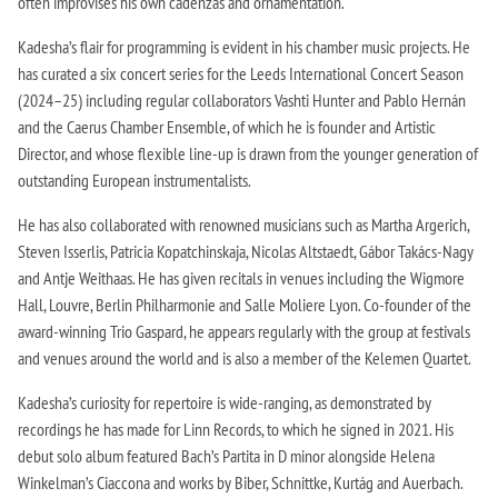
often improvises his own cadenzas and ornamentation.
Kadesha’s flair for programming is evident in his chamber music projects. He
has curated a six concert series for the Leeds International Concert Season
(2024–25) including regular collaborators Vashti Hunter and Pablo Hernán
and the Caerus Chamber Ensemble, of which he is founder and Artistic
Director, and whose flexible line-up is drawn from the younger generation of
outstanding European instrumentalists.
He has also collaborated with renowned musicians such as Martha Argerich,
Steven Isserlis, Patricia Kopatchinskaja, Nicolas Altstaedt, Gábor Takács-Nagy
and Antje Weithaas. He has given recitals in venues including the Wigmore
Hall, Louvre, Berlin Philharmonie and Salle Moliere Lyon. Co-founder of the
award-winning Trio Gaspard, he appears regularly with the group at festivals
and venues around the world and is also a member of the Kelemen Quartet.
Kadesha’s curiosity for repertoire is wide-ranging, as demonstrated by
recordings he has made for Linn Records, to which he signed in 2021. His
debut solo album featured Bach’s Partita in D minor alongside Helena
Winkelman’s Ciaccona and works by Biber, Schnittke, Kurtág and Auerbach.