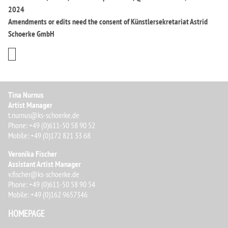
2024
Amendments or edits need the consent of Künstlersekretariat Astrid
Schoerke GmbH
Tina Nurnus
Artist Manager
t.nurnus@ks-schoerke.de
Phone: +49 (0)611-50 58 90 52
Mobile: +49 (0)172 821 33 68
Veronika Fischer
Assistant Artist Manager
v.fischer@ks-schoerke.de
Phone: +49 (0)611-50 58 90 54
Mobile: +49 (0)162 9657346
HOMEPAGE