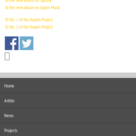
To the new album on Spotify
To the new album on Apple Music
To Vol. 1 of the Haydn Project
To Vol. 2 of the Haydn Project
Home
Artists
News
Projects