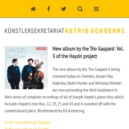
New album by the Trio Gaspard: Vol.
3 of the Haydn project
The new album by the Trio Gaspard is being
released today on Chandos. Jonian Ilias
Kadesha, Vashti Hunter and Nicholas Rimmer
are now presenting the third instalment in
their series of complete recordings of all of Joseph Haydn’s piano trios, which
includes Haydn’s trios Nos. 12, 19, 25 and 43 and is rounded off with the
commissioned piece
Revêtements
by Kit Armstrong.
To the new album at Chandos