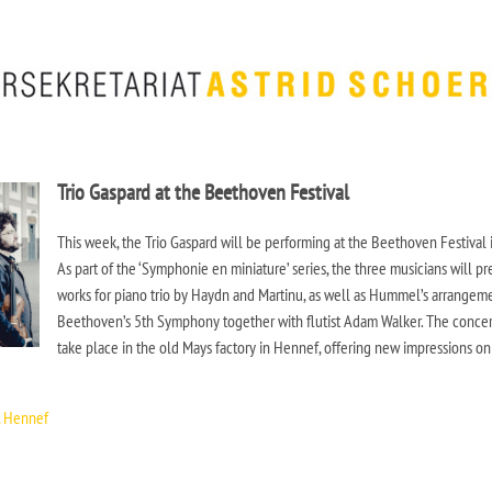
Trio Gaspard at the Beethoven Festival
This week, the Trio Gaspard will be performing at the Beethoven Festival 
As part of the ‘Symphonie en miniature’ series, the three musicians will pr
works for piano trio by Haydn and Martinu, as well as Hummel’s arrangem
Beethoven’s 5th Symphony together with flutist Adam Walker. The concer
take place in the old Mays factory in Hennef, offering new impressions on
, Hennef