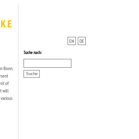
EN
DE
Suche nach:
in Bonn.
esent
ent of
t will
 various