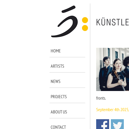
HOME
ARTISTS
NEWS
PROJECTS
fronts.
September 4th 2025
ABOUT US
CONTACT