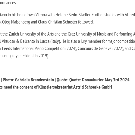
rformances.
 piano in his hometown Vienna with Helene Sedo-Stadler. Further studies with Alfred
s, Oleg Maisenberg and Claus-Christian Schuster followed.
at the Zurich University of the Arts and the Graz University of Music and Performing A
al Virtuoso & Belcanto in Lucca (Italy). He is also a jury member for major competiti
), Leeds International Piano Competition (2024), Concours de Genève (2022), and 
Busoni (jury president in 2019).
 Photo: Gabriela Brandenstein | Quote: Quote: Donaukurier, May 3rd 2024
s need the consent of Künstlersekretariat Astrid Schoerke GmbH