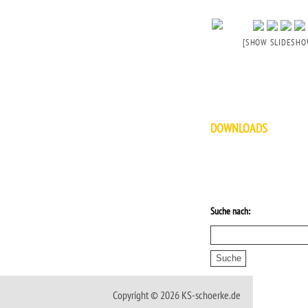
[SHOW SLIDESHO
DOWNLOADS
Suche nach:
Copyright © 2026 KS-schoerke.de