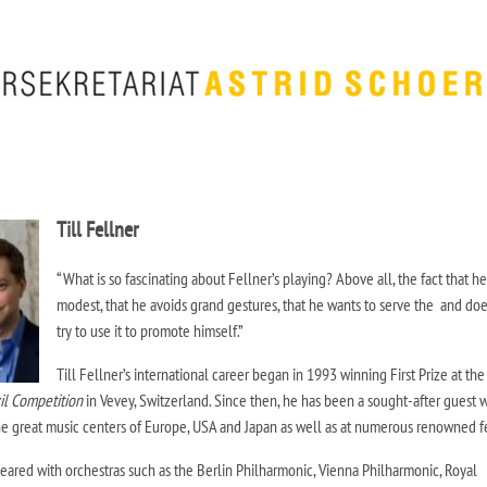
Till Fellner
“What is so fascinating about Fellner’s playing? Above all, the fact that he
modest, that he avoids grand gestures, that he wants to serve the and doe
try to use it to promote himself.”
Till Fellner’s international career began in 1993 winning First Prize at the
il Competition
in Vevey, Switzerland. Since then, he has been a sought-after guest w
he great music centers of Europe, USA and Japan as well as at numerous renowned fe
peared with orchestras such as the Berlin Philharmonic, Vienna Philharmonic, Royal