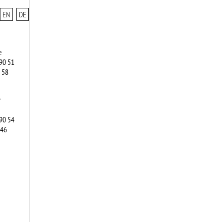
EN
DE
e
90 51
 58
r
90 54
346