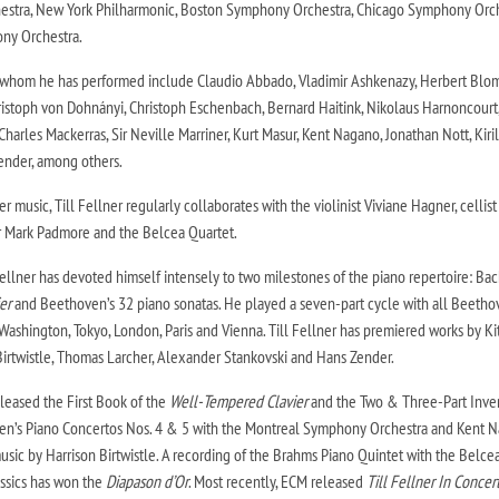
stra, New York Philharmonic, Boston Symphony Orchestra, Chicago Symphony Orc
ny Orchestra.
 whom he has performed include Claudio Abbado, Vladimir Ashkenazy, Herbert Blom
stoph von Dohnányi, Christoph Eschenbach, Bernard Haitink, Nikolaus Harnoncourt
harles Mackerras, Sir Neville Marriner, Kurt Masur, Kent Nagano, Jonathan Nott, Kiril
ender, among others.
r music, Till Fellner regularly collaborates with the violinist Viviane Hagner, cellist
or Mark Padmore and the Belcea Quartet.
 Fellner has devoted himself intensely to two milestones of the piano repertoire: Bac
er
and Beethoven’s 32 piano sonatas. He played a seven-part cycle with all Beeth
Washington, Tokyo, London, Paris and Vienna. Till Fellner has premiered works by Ki
Birtwistle, Thomas Larcher, Alexander Stankovski and Hans Zender.
leased the First Book of the
Well-Tempered Clavier
and the Two & Three-Part Inve
oven’s Piano Concertos Nos. 4 & 5 with the Montreal Symphony Orchestra and Kent 
sic by Harrison Birtwistle. A recording of the Brahms Piano Quintet with the Belce
assics has won the
Diapason d’Or
. Most recently, ECM released
Till Fellner In Concert