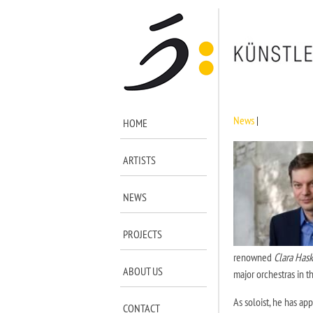
News
|
HOME
ARTISTS
NEWS
PROJECTS
renowned
Clara Hask
ABOUT US
major orchestras in t
As soloist, he has ap
CONTACT