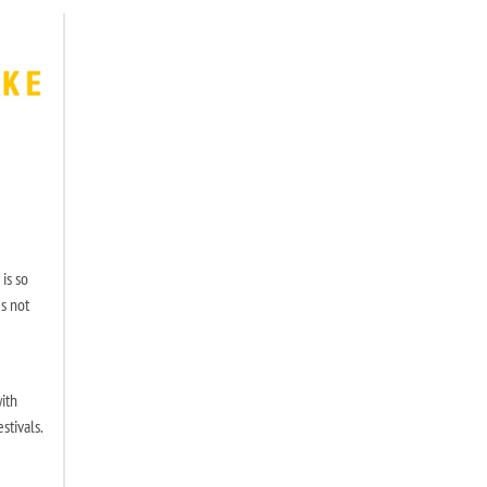
 is so
s not
ith
stivals.