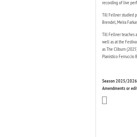
recording of live pe
Till Fellner studied
Brendel, Meira Farka
Till Fellner teaches 
well as at the Festiv
as The Cliburn (2025
Pianistico Ferruccio 
Season 2025/2026 |
Amendments or edit