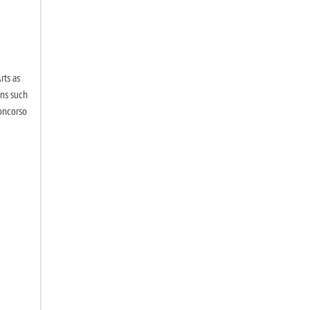
rts as
ons such
Concorso