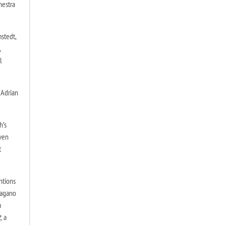
hestra
stedt,
,
l
 Adrian
h’s
oven
t
ntions
Nagano
a
,
a