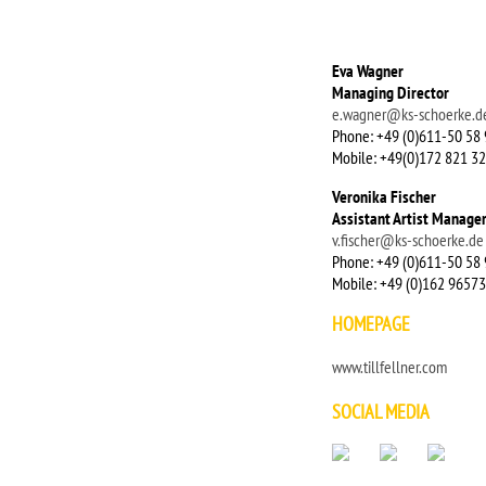
Eva Wagner
Managing Director
e.wagner@ks-schoerke.d
Phone: +49 (0)611-50 58 
Mobile: +49(0)172 821 32
Veronika Fischer
Assistant Artist Manage
v.fischer@ks-schoerke.de
Phone: +49 (0)611-50 58 
Mobile: +49 (0)162 9657
HOMEPAGE
www.tillfellner.com
SOCIAL MEDIA