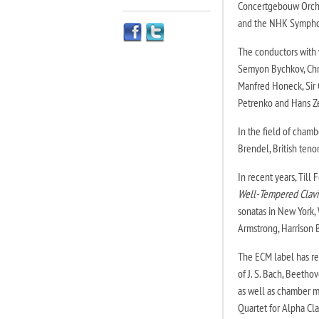
Concertgebouw Orche
and the NHK Sympho
The conductors with
Semyon Bychkov, Chri
Manfred Honeck, Sir C
Petrenko and Hans Z
In the field of chambe
Brendel, British ten
In recent years, Till
Well-Tempered Clavi
sonatas in New York, 
Armstrong, Harrison 
The ECM label has re
of J. S. Bach, Beeth
as well as chamber mu
Quartet for Alpha Cl