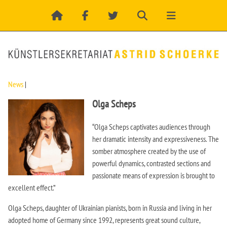
News
|
Olga Scheps
“Olga Scheps captivates audiences through
her dramatic intensity and expressiveness. The
somber atmosphere created by the use of
powerful dynamics, contrasted sections and
passionate means of expression is brought to
excellent effect.”
Olga Scheps, daughter of Ukrainian pianists, born in Russia and living in her
adopted home of Germany since 1992, represents great sound culture,