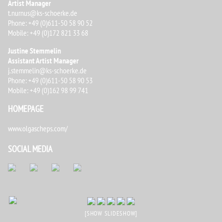
Artist Manager
t.nurnus@ks-schoerke.de
Phone: +49 (0)611-50 58 90 52
Mobile: +49 (0)172 821 33 68
Justine Stemmelin
Assistant Artist Manager
j.stemmelin@ks-schoerke.de
Phone: +49 (0)611-50 58 90 53
Mobile: +49 (0)162 98 99 741
HOMEPAGE
www.olgascheps.com/
SOCIAL MEDIA
[SHOW SLIDESHOW]