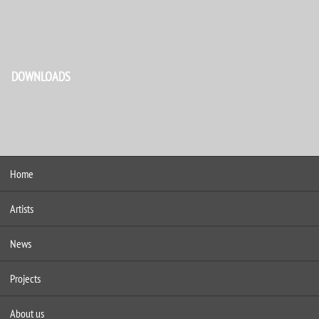
DOWNLOADS
Home
Artists
News
Projects
About us