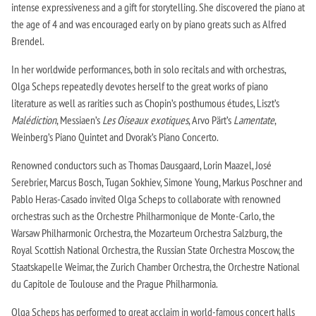
intense expressiveness and a gift for storytelling. She discovered the piano at
the age of 4 and was encouraged early on by piano greats such as Alfred
Brendel.
In her worldwide performances, both in solo recitals and with orchestras,
Olga Scheps repeatedly devotes herself to the great works of piano
literature as well as rarities such as Chopin’s posthumous études, Liszt’s
Malédiction
, Messiaen’s
Les Oiseaux exotiques
, Arvo Pärt’s
Lamentate
,
Weinberg’s Piano Quintet and Dvorak’s Piano Concerto.
Renowned conductors such as Thomas Dausgaard, Lorin Maazel, José
Serebrier, Marcus Bosch, Tugan Sokhiev, Simone Young, Markus Poschner and
Pablo Heras-Casado invited Olga Scheps to collaborate with renowned
orchestras such as the Orchestre Philharmonique de Monte-Carlo, the
Warsaw Philharmonic Orchestra, the Mozarteum Orchestra Salzburg, the
Royal Scottish National Orchestra, the Russian State Orchestra Moscow, the
Staatskapelle Weimar, the Zurich Chamber Orchestra, the Orchestre National
du Capitole de Toulouse and the Prague Philharmonia.
Olga Scheps has performed to great acclaim in world-famous concert halls