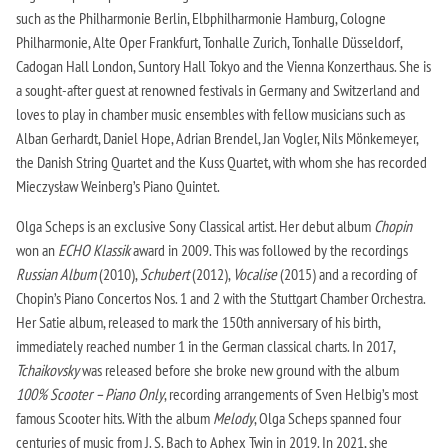
such as the Philharmonie Berlin, Elbphilharmonie Hamburg, Cologne
Philharmonie, Alte Oper Frankfurt, Tonhalle Zurich, Tonhalle Düsseldorf,
Cadogan Hall London, Suntory Hall Tokyo and the Vienna Konzerthaus. She is
a sought-after guest at renowned festivals in Germany and Switzerland and
loves to play in chamber music ensembles with fellow musicians such as
Alban Gerhardt, Daniel Hope, Adrian Brendel, Jan Vogler, Nils Mönkemeyer,
the Danish String Quartet and the Kuss Quartet, with whom she has recorded
Mieczysław Weinberg’s Piano Quintet.
Olga Scheps is an exclusive Sony Classical artist. Her debut album
Chopin
won an
ECHO Klassik
award in 2009. This was followed by the recordings
Russian Album
(2010),
Schubert
(2012),
Vocalise
(2015) and a recording of
Chopin’s Piano Concertos Nos. 1 and 2 with the Stuttgart Chamber Orchestra.
Her Satie album, released to mark the 150th anniversary of his birth,
immediately reached number 1 in the German classical charts. In 2017,
Tchaikovsky
was released before she broke new ground with the album
100% Scooter – Piano Only
, recording arrangements of Sven Helbig’s most
famous Scooter hits. With the album
Melody
, Olga Scheps spanned four
centuries of music from J. S. Bach to Aphex Twin in 2019. In 2021, she