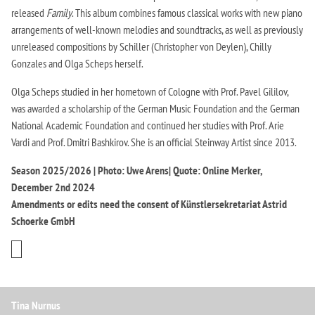
released
Family
. This album combines famous classical works with new piano
arrangements of well-known melodies and soundtracks, as well as previously
unreleased compositions by Schiller (Christopher von Deylen), Chilly
Gonzales and Olga Scheps herself.
Olga Scheps studied in her hometown of Cologne with Prof. Pavel Gililov,
was awarded a scholarship of the German Music Foundation and the German
National Academic Foundation and continued her studies with Prof. Arie
Vardi and Prof. Dmitri Bashkirov. She is an official Steinway Artist since 2013.
Season 2025/2026 | Photo: Uwe Arens| Quote: Online Merker,
December 2nd 2024
Amendments or edits need the consent of Künstlersekretariat Astrid
Schoerke GmbH
Tina Nurnus