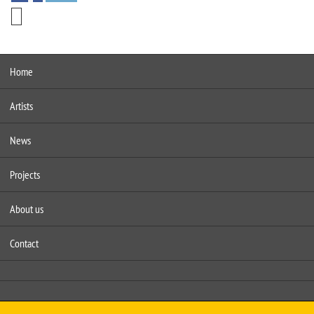
Home
Artists
News
Projects
About us
Contact