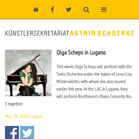
Olga Scheps in Lugano
This week, Olga Scheps will perform with the
Swiss Orchestra under the baton of Lena-Lisa
Wüstendörfer, with whom she also toured
earlier this year. At the LAC in Lugano, they
will perform Beethoven’s Piano Concerto No.
3 together.
May 7th 2026, Lugano