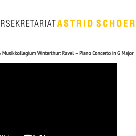
& Musikkollegium Winterthur: Ravel – Piano Concerto in G Major