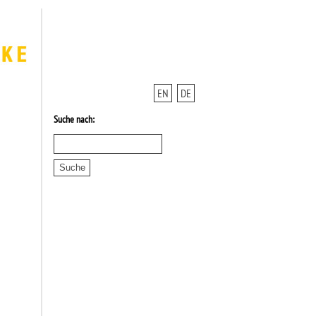
EN
DE
Suche nach: