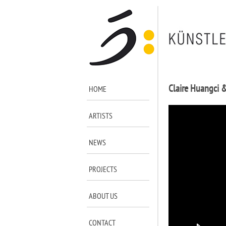
Claire Huangci 
HOME
ARTISTS
NEWS
PROJECTS
ABOUT US
CONTACT