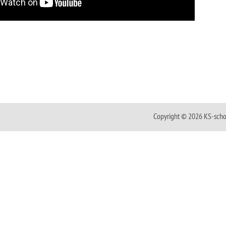
Copyright © 2026 KS-scho