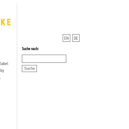
EN
DE
Suche nach:
 label
 by
.