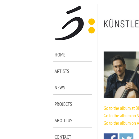
HOME
ARTISTS
NEWS
PROJECTS
Go to the album at BI
Go to the album on S
ABOUT US
Go to the album on 
CONTACT