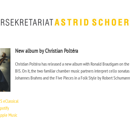
New album by Christian Poltéra
Christian Poltéra has released a new album with Ronald Brautigam on the
BIS. On it, the two familiar chamber music partners interpret cello sonatas
Johannes Brahms and the Five Pieces in a Folk Style by Robert Schumann
iiiiiiiiiiiiiiiiii
S eClassical
potify
Apple Music