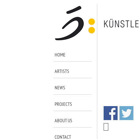
HOME
ARTISTS
NEWS
PROJECTS
ABOUT US
CONTACT