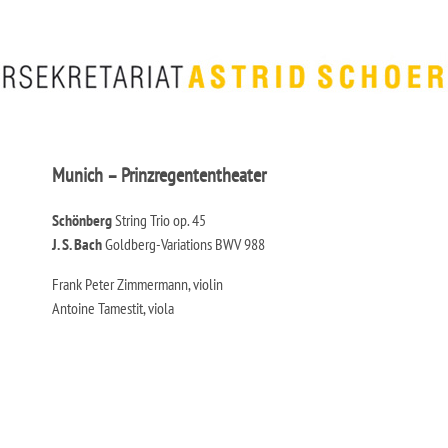
Munich – Prinzregententheater
Schönberg
String Trio op. 45
J. S. Bach
Goldberg-Variations BWV 988
Frank Peter Zimmermann, violin
Antoine Tamestit, viola