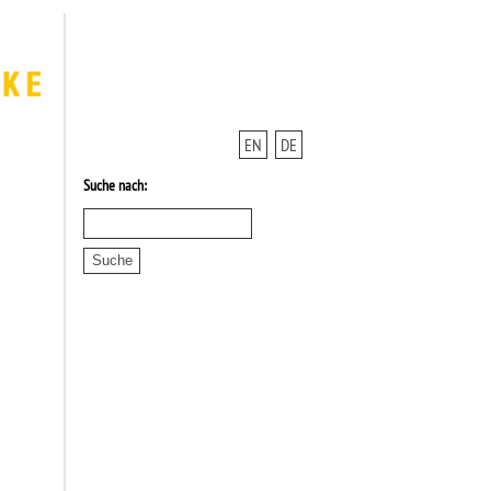
EN
DE
Suche nach: