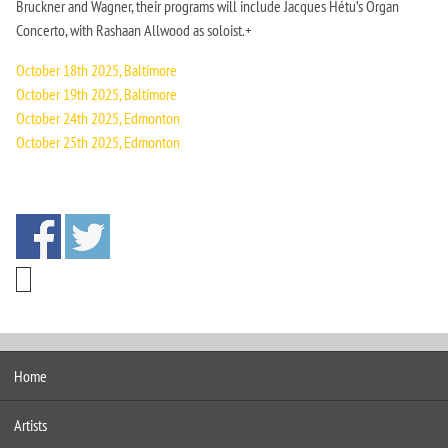
Bruckner and Wagner, their programs will include Jacques Hétu’s Organ
Concerto, with Rashaan Allwood as soloist.+
October 18th 2025, Baltimore
October 19th 2025, Baltimore
October 24th 2025, Edmonton
October 25th 2025, Edmonton
Home
Artists