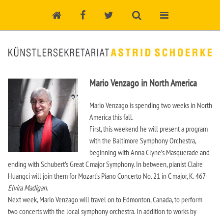
Mario Venzago in North America
Mario Venzago is spending two weeks in North
America this fall.
First, this weekend he will present a program
with the Baltimore Symphony Orchestra,
beginning with Anna Clyne’s Masquerade and
ending with Schubert’s Great C major Symphony. In between, pianist Claire
Huangci will join them for Mozart’s Piano Concerto No. 21 in C major, K. 467
Elvira Madigan
.
Next week, Mario Venzago will travel on to Edmonton, Canada, to perform
two concerts with the local symphony orchestra. In addition to works by