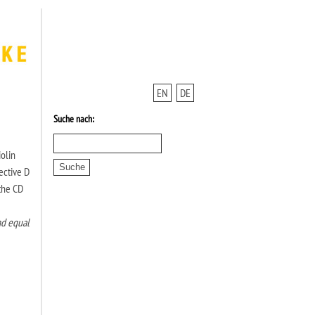
EN
DE
Suche nach:
iolin
ective D
 the CD
nd equal