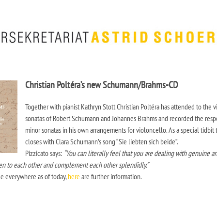
Christian Poltéra’s new Schumann/Brahms-CD
Together with pianist Kathryn Stott Christian Poltéra has attended to the v
sonatas of Robert Schumann and Johannes Brahms and recorded the resp
minor sonatas in his own arrangements for violoncello. As a special tidbit
closes with Clara Schumann’s song “Sie liebten sich beide”.
Pizzicato says:
“You can literally feel that you are dealing with genuine a
ten to each other and complement each other splendidly.”
le everywhere as of today,
here
are further information.