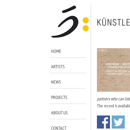
HOME
ARTISTS
NEWS
PROJECTS
partners who can lis
The record is availab
ABOUT US
CONTACT