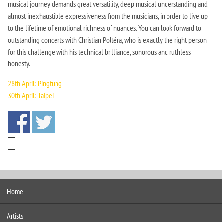
musical journey demands great versatility, deep musical understanding and
almost inexhaustible expressiveness from the musicians, in order to live up
to the lifetime of emotional richness of nuances. You can look forward to
outstanding concerts with Christian Poltéra, who is exactly the right person
for this challenge with his technical brilliance, sonorous and ruthless
honesty.
28th April: Pingtung
30th April: Taipei
Home
Artists