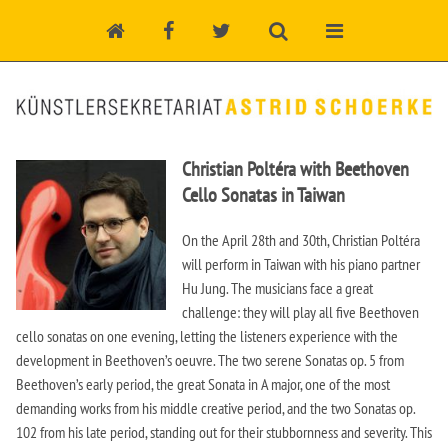
Christian Poltéra with Beethoven
Cello Sonatas in Taiwan
On the April 28th and 30th, Christian Poltéra
will perform in Taiwan with his piano partner
Hu Jung. The musicians face a great
challenge: they will play all five Beethoven
cello sonatas on one evening, letting the listeners experience with the
development in Beethoven’s oeuvre. The two serene Sonatas op. 5 from
Beethoven’s early period, the great Sonata in A major, one of the most
demanding works from his middle creative period, and the two Sonatas op.
102 from his late period, standing out for their stubbornness and severity. This