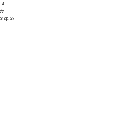
130
ée
r op. 65