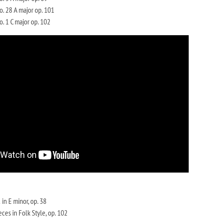
. 28 A major op. 101
. 1 C major op. 102
in E minor, op. 38
eces in Folk Style, op. 102