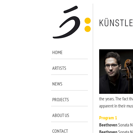
HOME
ARTISTS
NEWS
the years. The fact t
PROJECTS
apparent in their mus
ABOUT US
Program 1
Beethoven
Sonata No
CONTACT
Beethoven
Sonata No