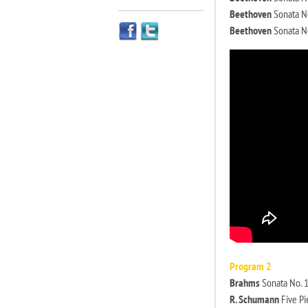
Beethoven
Sonata No
Beethoven
Sonata No
Program 2
Brahms
Sonata No. 1 
R. Schumann
Five Pi