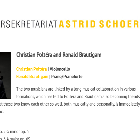
Christian Poltéra and Ronald Brautigam
Christian Poltéra
| Violoncello
Ronald Brautigam
| Piano/Pianoforte
The two musicians are linked by a long musical collaboration in various
formations, which has led to Poltéra and Brautigam also becoming friends
hat these two know each other so well, both musically and personally, is immediately
ic.
. 2 G minor op. 5
. 3 A major op. 69