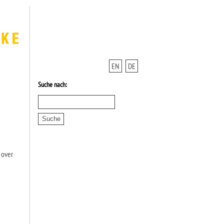
EN
DE
Suche nach:
 over