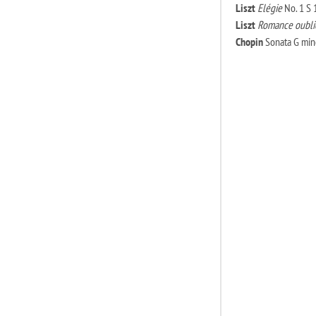
Liszt
Elégie
No. 1 S 
Liszt
Romance oubli
Chopin
Sonata G mino