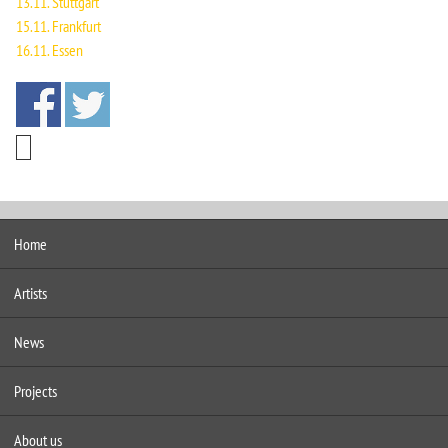
13.11. Stuttgart
15.11. Frankfurt
16.11. Essen
Home
Artists
News
Projects
About us