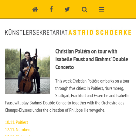
Christian Poltéra on tour with
Isabelle Faust and Brahms’ Double
Concerto
This week Christian Poltéra embarks on a tour
through five cities: In Poitiers, Nuremberg,
Stuttgart, Frankfurt and Essen he and Isabelle
Faust will play Brahms‘ Double Concerto together with the Orchestre des
Champs-Elysées under the direction of Philippe Herrewgehe.
10.11. Poitiers
12.11. Nürnberg