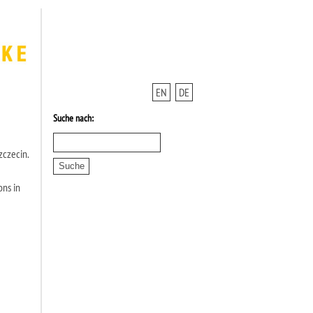
EN
DE
Suche nach:
zczecin.
ons in