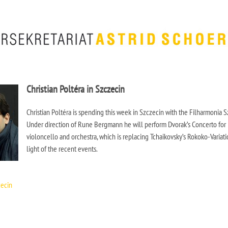
Christian Poltéra in Szczecin
Christian Poltéra is spending this week in Szczecin with the Filharmonia S
Under direction of Rune Bergmann he will perform Dvorak’s Concerto for
violoncello and orchestra, which is replacing Tchaikovsky’s Rokoko-Variati
light of the recent events.
zecin