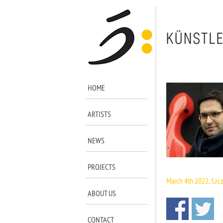
HOME
ARTISTS
NEWS
iiiiiiii
PROJECTS
March 4th 2022, Szc
ABOUT US
CONTACT