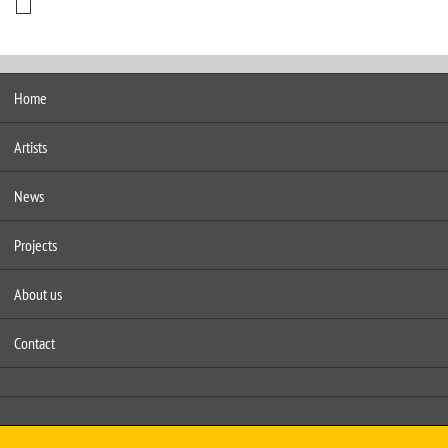
Home
Artists
News
Projects
About us
Contact