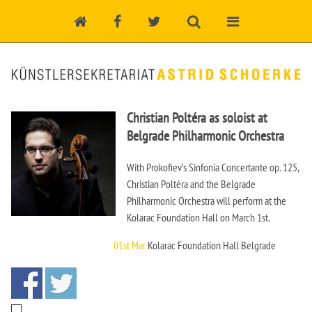
Christian Poltéra as soloist at
Belgrade Philharmonic Orchestra
With Prokofiev’s Sinfonia Concertante op. 125,
Christian Poltéra and the Belgrade
Philharmonic Orchestra will perform at the
Kolarac Foundation Hall on March 1st.
01st Mar
Kolarac Foundation Hall Belgrade