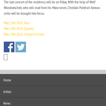
The last concert of the residency will be on friday. With the help of Wolf
Wondratschek, who will read from his
Mara
-novel, Christian Poltéra’s famous
cello will be brought into focus.
May 11th 2023, Duo
May 12th 2023, Quartet
May 13th 2023, Concert Lecture
Home
Artists
News