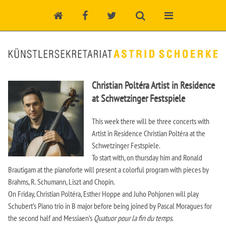
Christian Poltéra Artist in Residence
at Schwetzinger Festspiele
This week there will be three concerts with
Artist in Residence Christian Poltéra at the
Schwetzinger Festspiele.
To start with, on thursday him and Ronald
Brautigam at the pianoforte will present a colorful program with pieces by
Brahms, R. Schumann, Liszt and Chopin.
On Friday, Christian Poltéra, Esther Hoppe and Juho Pohjonen will play
Schubert’s Piano trio in B major before being joined by Pascal Moragues for
the second half and Messiaen’s
Quatuor pour la fin du temps
.