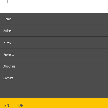
Home
Artists
News
Projects
About us
Contact
EN
DE