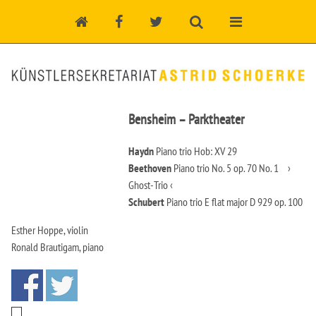
Bensheim – Parktheater
Haydn
Piano trio Hob: XV 29
Beethoven
Piano trio No. 5 op. 70 No. 1 ›
Ghost-Trio ‹
Schubert
Piano trio E flat major D 929 op. 100
Esther Hoppe, violin
Ronald Brautigam, piano