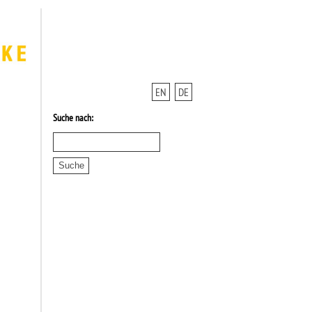
EN
DE
Suche nach: