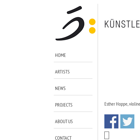
HOME
ARTISTS
NEWS
Esther Hoppe, violin
PROJECTS
ABOUT US
CONTACT