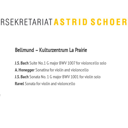
Bellmund – Kulturzentrum La Prairie
J.S. Bach
Suite No.1 G major BWV 1007 for violoncello solo
A. Honegger
Sonatina for violin and violoncello
J.S. Bach
Sonata No. 1 G major BWV 1001 for violin solo
Ravel
Sonata for violin and violoncello
e