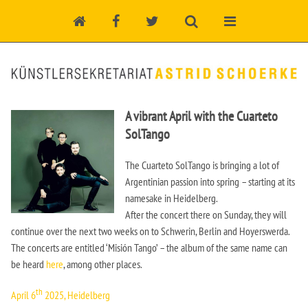
A vibrant April with the Cuarteto
SolTango
The Cuarteto SolTango is bringing a lot of
Argentinian passion into spring – starting at its
namesake in Heidelberg.
After the concert there on Sunday, they will
continue over the next two weeks on to Schwerin, Berlin and Hoyerswerda.
The concerts are entitled ‘Misión Tango’ – the album of the same name can
be heard
here
, among other places.
th
April 6
2025, Heidelberg