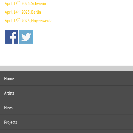
th
April 13
2025, Schwerin
th
April 14
2025, Berlin
th
April 16
2025, Hoyerswerda
Home
Artists
News
Projects