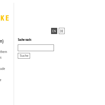
EN
DE
Suche nach:
n)
uthern
as
clude
he