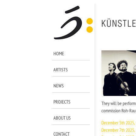
HOME
ARTISTS
NEWS
PROJECTS
They will be performi
commission Roh-Rau b
ABOUT US
December 5th 2025,
December 7th 2025, 
CONTACT