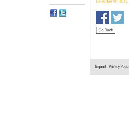
December 9th 2025, 
Imprint
|
Privacy Polic