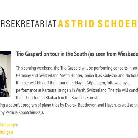
Trio Gaspard on tour in the South (as seen from Wiesbade
This coming weekend, the Trio Gaspard will be performing concerts in so
Germany and Switzerland. Vashti Hunter, Jonian Ilias Kadesha, and Nichol
Rimmer will kick off their tour on Friday in Göppingen, followed by a
performance at Kartause Ittingen in Warth, Switzerland. The trio will con
their short tour in Blaibach in the Bavarian Forest.
ng a colorful program of piano trios by Dvorak, Beethoven, and Haydn, as well as t
y Patricia Kopatchinskaja.
 Göppingen
Ittingen