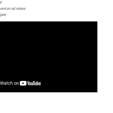
f
̀ vent en sol mineur
igane