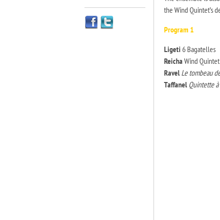
the Wind Quintet’s d
Program 1
Ligeti
6 Bagatelles
Reicha
Wind Quintet 
Ravel
Le tombeau de
Taffanel
Quintette a