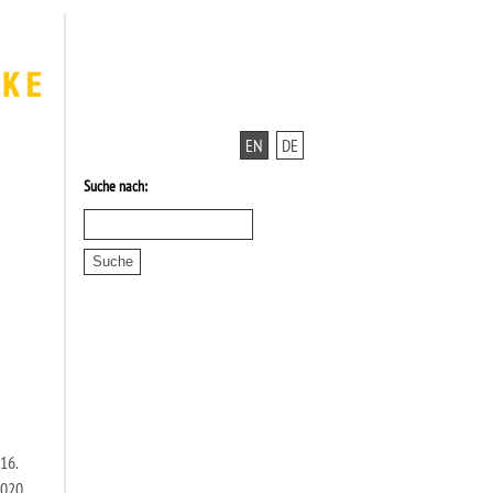
EN
DE
Suche nach:
16.
2020,