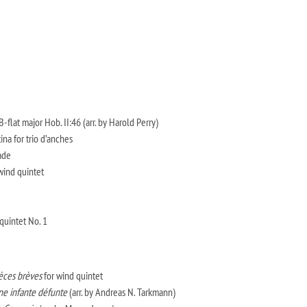
-flat major Hob. II:46 (arr. by Harold Perry)
na for trio d’anches
ade
wind quintet
uintet No. 1
èces brèves
for wind quintet
ne infante défunte
(arr. by Andreas N. Tarkmann)