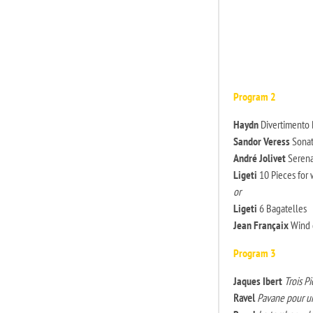
Program 2
Haydn
Divertimento B
Sandor Veress
Sonati
André Jolivet
Seren
Ligeti
10 Pieces for 
or
Ligeti
6 Bagatelles
Jean Françaix
Wind q
Program 3
Jaques Ibert
Trois Pi
Ravel
Pavane pour u