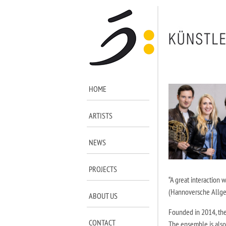
HOME
ARTISTS
NEWS
PROJECTS
“A great interaction 
(Hannoversche Allg
ABOUT US
Founded in 2014, the
CONTACT
The ensemble is also