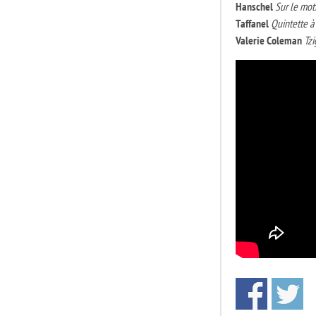
Hanschel
Sur le moti
Taffanel
Quintette a
Valerie Coleman
Tz