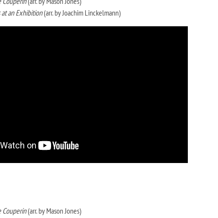
 Couperin
(arr. by Mason Jones)
 at an Exhibition
(arr. by Joachim Linckelmann)
 Couperin
(arr. by Mason Jones)