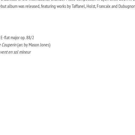
ebut album was released, featuring works by Taffanel, Holst, Francaix and Dubugnon
E-flat major op. 88/2
 Couperin
(arr. by Mason Jones)
̀ vent en sol mineur