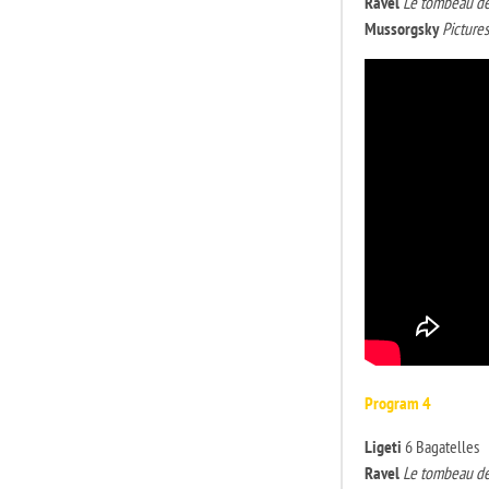
Ravel
Le tombeau de
Mussorgsky
Pictures
Program 4
Ligeti
6 Bagatelles
Ravel
Le tombeau de