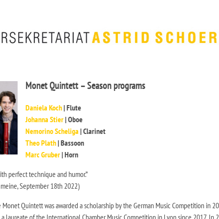
Monet Quintett – Season programs
Daniela Koch
| Flute
Johanna Stier
| Oboe
Nemorino Scheliga
| Clarinet
Theo Plath
| Bassoon
Marc Gruber
| Horn
with perfect technique and humor.”
emeine, September 18th 2022)
 Monet Quintett was awarded a scholarship by the German Music Competition in 20
 a laureate of the International Chamber Music Competition in Lyon since 2017. In 