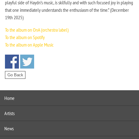
playful side of Haydn’s music, is skilfully and with such focused joy in playing
that one immediately understands the enthusiasm of the time.” (December
19th 2025)
To the album on OnA (orchestra label)
To the album on Spotify
To the album on Apple Music
Home
Artists
News