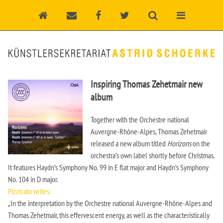
Inspiring Thomas Zehetmair new
album
Together with the Orchestre national
Auvergne-Rhône-Alpes, Thomas Zehetmair
released a new album titled
Horizons
on the
orchestra’s own label shortly before Christmas.
It features Haydn’s Symphony No. 99 in E flat major and Haydn’s Symphony
No. 104 in D major.
Pizzicato writes:
„In the interpretation by the Orchestre national Auvergne-Rhône-Alpes and
Thomas Zehetmair, this effervescent energy, as well as the characteristically