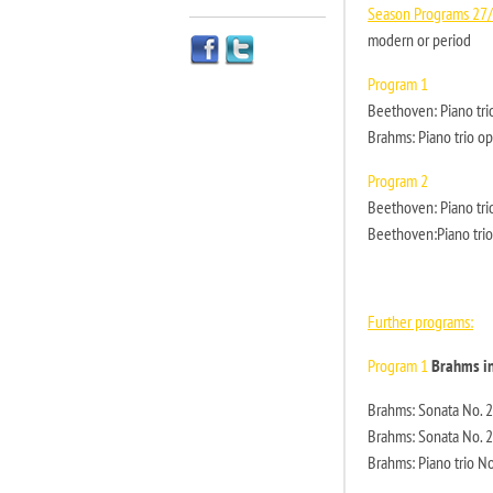
Season Programs 27
modern or period
Program 1
Beethoven: Piano tri
Brahms: Piano trio op
Program 2
Beethoven: Piano trio
Beethoven:Piano trio
Further programs:
Program 1
Brahms i
Brahms: Sonata No. 2 
Brahms: Sonata No. 2 
Brahms: Piano trio No