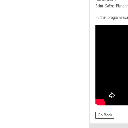
Saint- Saëns: Piano tr
Further programs ava