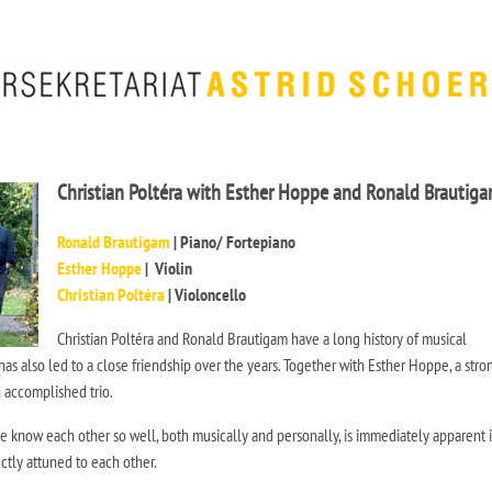
Christian Poltéra with Esther Hoppe and Ronald Brautig
Ronald Brautigam
| Piano/ Fortepiano
Esther Hoppe
| Violin
Christian Poltéra
| Violoncello
Christian Poltéra and Ronald Brautigam have a long history of musical
has also led to a close friendship over the years. Together with Esther Hoppe, a stro
n accomplished trio.
ee know each other so well, both musically and personally, is immediately apparent i
ctly attuned to each other.