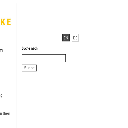
EN
DE
Suche nach:
am
ng
n their