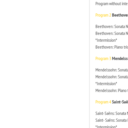
Program without inte
Program 2
Beethove
Beethoven: Sonata No.
Beethoven: Sonata No.
*Intermission*
Beethoven: Piano trio
Program 3
Mendelss
Mendelssohn: Sonata N
Mendelssohn: Sonata 
*Intermission*
Mendelssohn: Piano tr
Program 4
Saint-Saë
Saint-Saëns: Sonata N
Saint- Saëns: Sonata 
*Intermission*