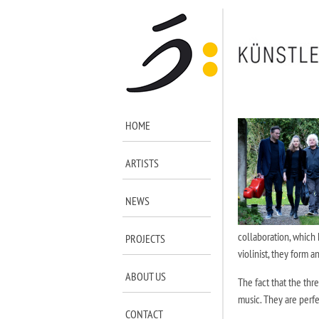
HOME
ARTISTS
NEWS
collaboration, which 
PROJECTS
violinist, they form a
ABOUT US
The fact that the thr
music. They are perfe
CONTACT