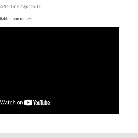
io No. 1 in F major op. 18
ilable upon request