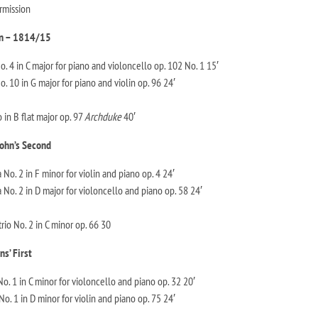
rmission
n – 1814/15
 4 in C major for piano and violoncello op. 102 No. 1 15′
 10 in G major for piano and violin op. 96 24′
 in B flat major op. 97
Archduke
40′
ohn’s Second
o. 2 in F minor for violin and piano op. 4 24′
No. 2 in D major for violoncello and piano op. 58 24′
io No. 2 in C minor op. 66 30
ns’ First
o. 1 in C minor for violoncello and piano op. 32 20′
No. 1 in D minor for violin and piano op. 75 24′