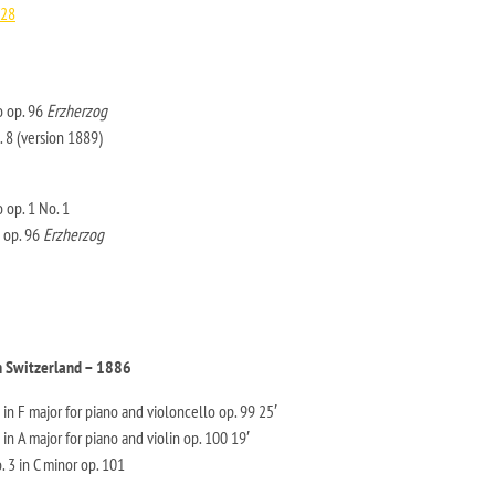
/28
o op. 96
Erzherzog
. 8 (version 1889)
 op. 1 No. 1
 op. 96
Erzherzog
n Switzerland – 1886
in F major for piano and violoncello op. 99 25′
in A major for piano and violin op. 100 19′
. 3 in C minor op. 101